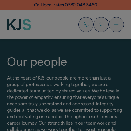
Call local rates 0330 043 3460
Our people
At the heart of KJS, our people are more than just a
group of professionals working together; we are a
dedicated team united by shared values. We believe in
the power of empathy, ensuring that everyone's unique
needs are truly understood and addressed. Integrity
guides all that we do, as we are commited to supporting
and motivating one another throughout each person's
career journey. Our strength lies in our teamwork and
collaboration as we work together to invest in people