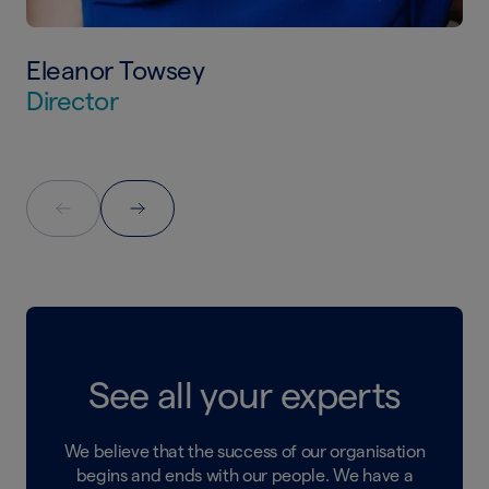
Eleanor Towsey
Director
See all your experts
We believe that the success of our organisation
begins and ends with our people. We have a