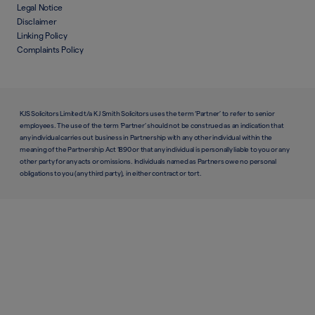
Legal Notice
Disclaimer
Linking Policy
Complaints Policy
KJS Solicitors Limited t/a K J Smith Solicitors uses the term ‘Partner’ to refer to senior
employees. The use of the term ‘Partner’ should not be construed as an indication that
any individual carries out business in Partnership with any other individual within the
meaning of the Partnership Act 1890 or that any individual is personally liable to you or any
other party for any acts or omissions. Individuals named as Partners owe no personal
obligations to you (any third party), in either contract or tort.