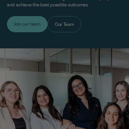
and achieve the best possible outcomes.
Join our team
Our Team