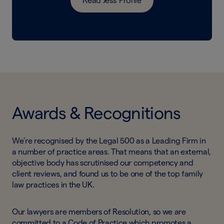
Read Jess' Profile
Awards & Recognitions
We’re recognised by the Legal 500 as a Leading Firm in
a number of practice areas. That means that an external,
objective body has scrutinised our competency and
client reviews, and found us to be one of the top family
law practices in the UK.
Our lawyers are members of Resolution, so we are
committed to a Code of Practice which promotes a