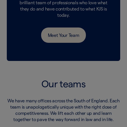
brilliant team of professionals who love what
they do and have contributed to what KJS is
today.
Meet Your Team
Our teams
We have many offices across the South of England. Each
team is unapologetically unique with the right dose of
competitiveness. We lift each other up and learn
together to pave the way forward in law and in life.