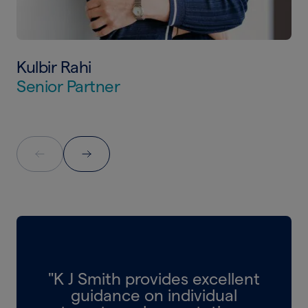
Kulbir Rahi
Senior Partner
"K J Smith provides excellent
guidance on individual