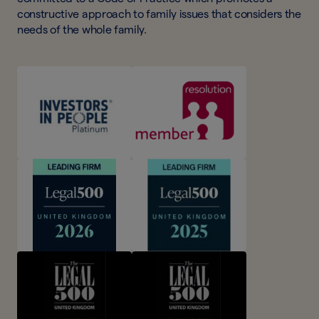
constructive approach to family issues that considers the
needs of the whole family.