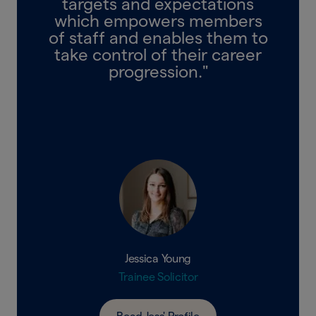
targets and expectations
which empowers members
of staff and enables them to
take control of their career
progression."
Jessica Young
Trainee Solicitor