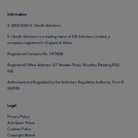
Information:
© 2009-2025 K J Smith Solicitors
K J Smith Solicitors is a trading name of KJS Solicitors Limited, a
company registered in England & Wales.
Registered Company No. 7479508.
Registered Office Address: 5-7 Headley Road, Woodley, Reading RG5
4JB.
Authorised and Regulated by the Solicitors Regulation Authority. Firm ID
555749.
Legal:
Privacy Policy
Anti-Spam Policy
Cookies Policy
Copyright Notice