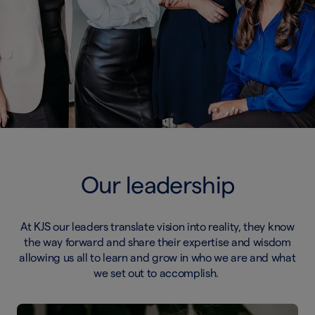
Our leadership
At KJS our leaders translate vision into reality, they know
the way forward and share their expertise and wisdom
allowing us all to learn and grow in who we are and what
we set out to accomplish.