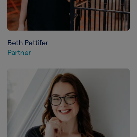
Beth Pettifer
Partner