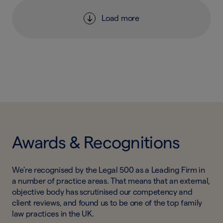
Load more
Awards & Recognitions
We’re recognised by the Legal 500 as a Leading Firm in
a number of practice areas. That means that an external,
objective body has scrutinised our competency and
client reviews, and found us to be one of the top family
law practices in the UK.