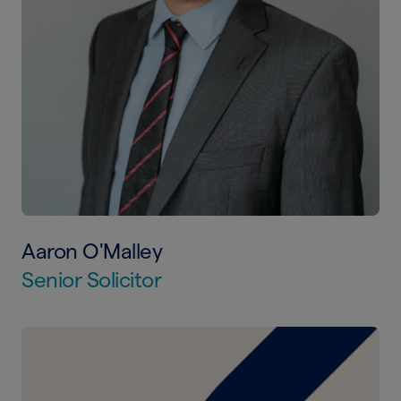
Aaron O'Malley
Senior Solicitor