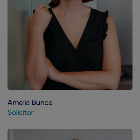
Amelia Bunce
Solicitor