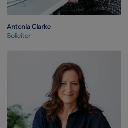
Antonia Clarke
Solicitor