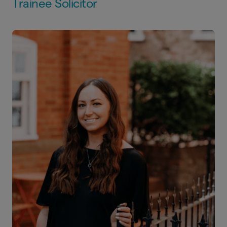
Trainee Solicitor