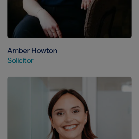
Amber Howton
Solicitor