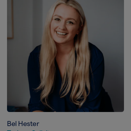
Bel Hester