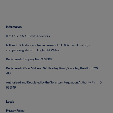
Information:
© 2009-2025 K J Smith Solicitors
K J Smith Solicitors is a trading name of KJS Solicitors Limited, a
company registered in England & Wales.
Registered Company No. 7479508.
Registered Office Address: 5-7 Headley Road, Woodley, Reading RG5
4JB.
Authorised and Regulated by the Solicitors Regulation Authority. Firm ID
555749.
Legal:
Privacy Policy