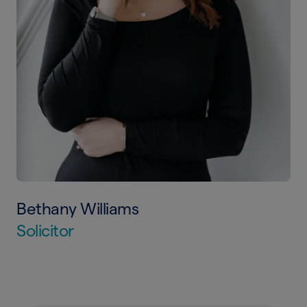
Bethany Williams
Solicitor