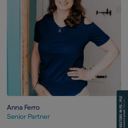
Anna Ferro
Senior Partner