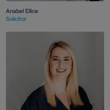
Anabel Ellice
Solicitor