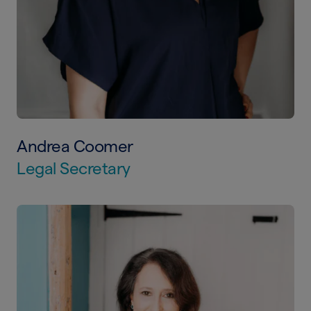
Andrea Coomer
Legal Secretary