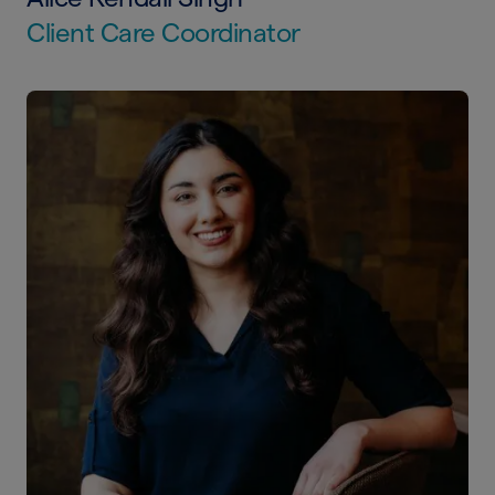
Client Care Coordinator