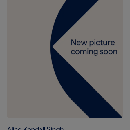
Alice Kendall Singh