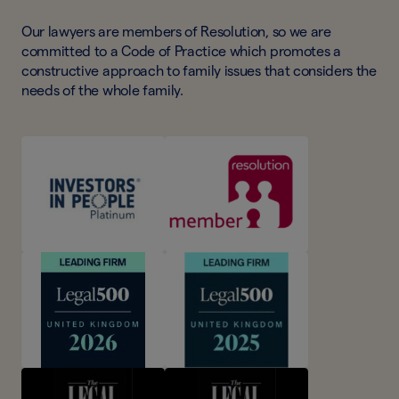
Our lawyers are members of Resolution, so we are
committed to a Code of Practice which promotes a
constructive approach to family issues that considers the
needs of the whole family.