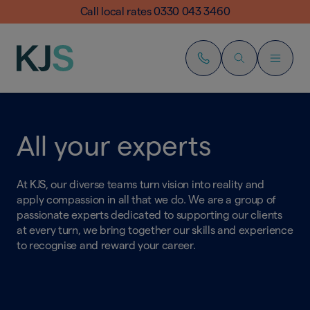
Call local rates 0330 043 3460
All your experts
At KJS, our diverse teams turn vision into reality and
apply compassion in all that we do. We are a group of
passionate experts dedicated to supporting our clients
at every turn, we bring together our skills and experience
to recognise and reward your career.