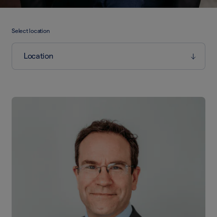
Select location