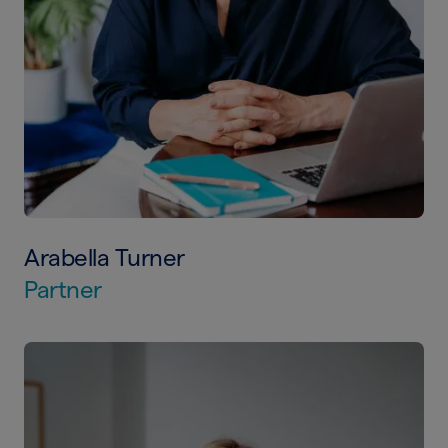
Arabella Turner
Partner