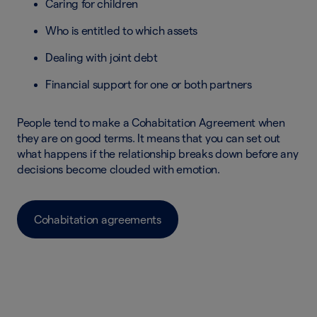
Caring for children
Who is entitled to which assets
Dealing with joint debt
Financial support for one or both partners
People tend to make a Cohabitation Agreement when
they are on good terms. It means that you can set out
what happens if the relationship breaks down before any
decisions become clouded with emotion.
Cohabitation agreements