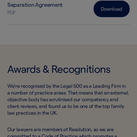
Separation Agreement
Download
PDF
Awards & Recognitions
We’re recognised by the Legal 500 as a Leading Firm in
a number of practice areas. That means that an external,
objective body has scrutinised our competency and
client reviews, and found us to be one of the top family
law practices in the UK.
Our lawyers are members of Resolution, so we are
committed to a Code of Practice which promotes a