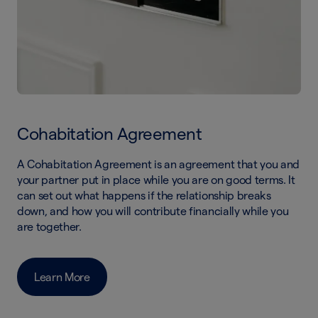
Cohabitation Agreement
A Cohabitation Agreement is an agreement that you and
your partner put in place while you are on good terms. It
can set out what happens if the relationship breaks
down, and how you will contribute financially while you
are together.
Learn More