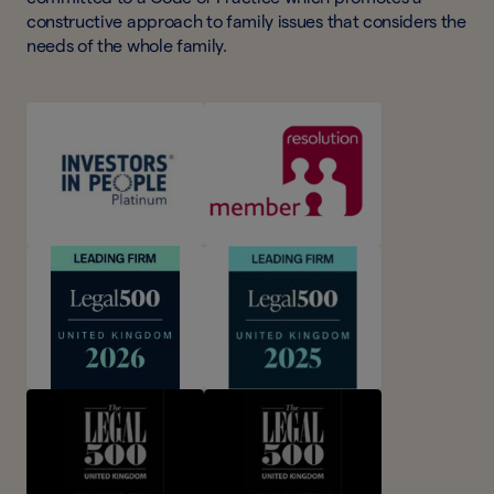
constructive approach to family issues that considers the
needs of the whole family.