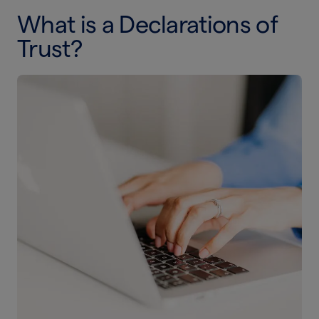
What is a Declarations of
Trust?