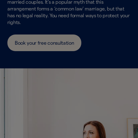
married couples. It’s a popular myth that this
arrangement forms a ‘common law’ marriage, but that
has no legal reality. You need formal ways to protect your
rights.
Book your free consultation