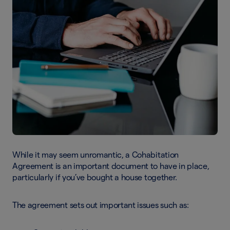
While it may seem unromantic, a Cohabitation
Agreement is an important document to have in place,
particularly if you’ve bought a house together.
The agreement sets out important issues such as: