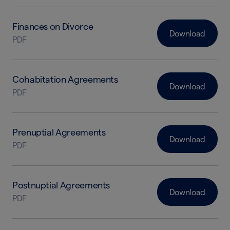
Finances on Divorce
Download
PDF
Cohabitation Agreements
Download
PDF
Prenuptial Agreements
Download
PDF
Postnuptial Agreements
Download
PDF