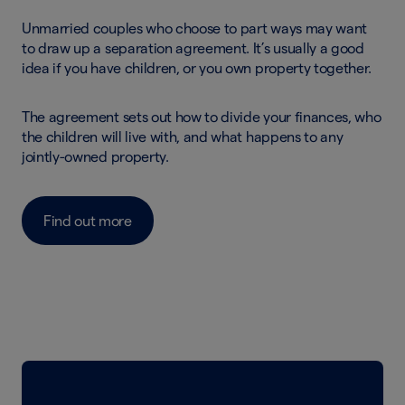
Unmarried couples who choose to part ways may want
to draw up a separation agreement. It’s usually a good
idea if you have children, or you own property together.
The agreement sets out how to divide your finances, who
the children will live with, and what happens to any
jointly-owned property.
Find out more