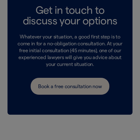
Get in touch to
discuss your options
Whatever your situation, a good first step is to
come in for a no-obligation consultation. At your
free initial consultation (45 minutes), one of our
experienced lawyers will give you advice about
your current situation.
Book a free consultation now