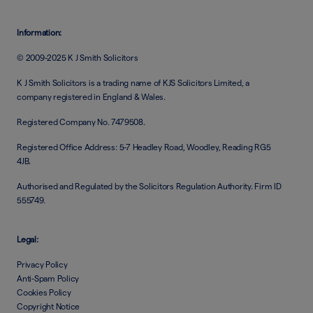
Information:
© 2009-2025 K J Smith Solicitors
K J Smith Solicitors is a trading name of KJS Solicitors Limited, a
company registered in England & Wales.
Registered Company No. 7479508.
Registered Office Address: 5-7 Headley Road, Woodley, Reading RG5
4JB.
Authorised and Regulated by the Solicitors Regulation Authority. Firm ID
555749.
Legal:
Privacy Policy
Anti-Spam Policy
Cookies Policy
Copyright Notice