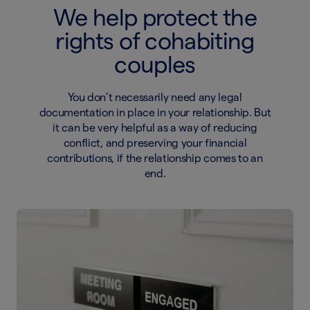
We help protect the
rights of cohabiting
couples
You don’t necessarily need any legal
documentation in place in your relationship. But
it can be very helpful as a way of reducing
conflict, and preserving your financial
contributions, if the relationship comes to an
end.