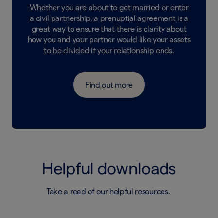
Whether you are about to get married or enter
a civil partnership, a prenuptial agreement is a
great way to ensure that there is clarity about
how you and your partner would like your assets
to be divided if your relationship ends.
Find out more
Helpful downloads
Take a read of our helpful resources.