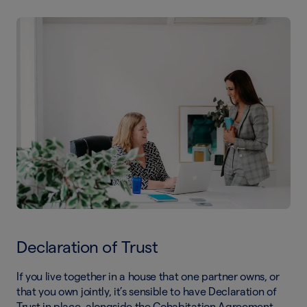
Declaration of Trust
If you live together in a house that one partner owns, or
that you own jointly, it’s sensible to have Declaration of
Trust in place, alongside the Cohabitation Agreement.