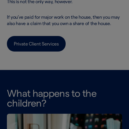
This is not the only way, however.
If you’ve paid for major work on the house, then you may
also have a claim that you own a share of the house.
Private Client Services
What happens to the
children?