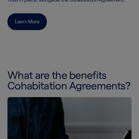
Learn More
What are the benefits
Cohabitation Agreements?