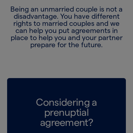
Being an unmarried couple is not a
disadvantage. You have different
rights to married couples and we
can help you put agreements in
place to help you and your partner
prepare for the future.
Considering a
prenuptial
agreement?