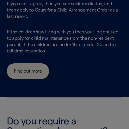
If you can’t agree, then you can seek mediation, and
then apply to Court for a Child Arrangement Order as a
last resort.
If the children stay living with you then you’ll be entitled
to apply for child maintenance from the non-resident
parent, if the children are under 16, or under 20 and in
full time education.
Find out more
Do you require a