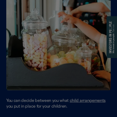
You can decide between you what
child arrangements
you put in place for your children.