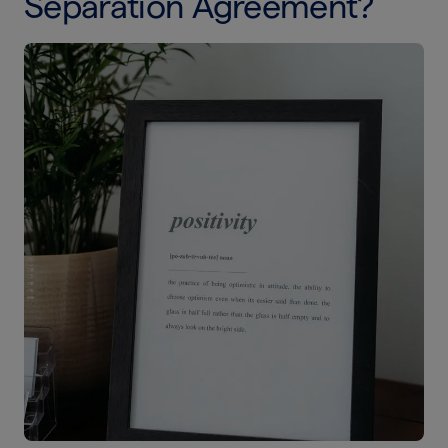
Separation Agreement?