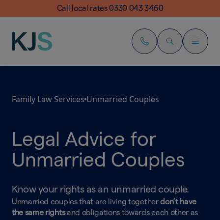
Call local rates 0330 043 3460
Family Law Services
Unmarried Couples
Legal Advice for
Unmarried Couples
Know your rights as an unmarried couple.
Unmarried couples that are living together
don’t have
the same rights
and obligations towards each other as