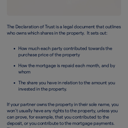
The Declaration of Trust is a legal document that outlines
who owns which shares in the property. It sets out:
How much each party contributed towards the
purchase price of the property
How the mortgage is repaid each month, and by
whom
The share you have in relation to the amount you
invested in the property.
If your partner owns the property in their sole name, you
won’t usually have any rights to the property, unless you
can prove, for example, that you contributed to the
deposit, or you contribute to the mortgage payments.