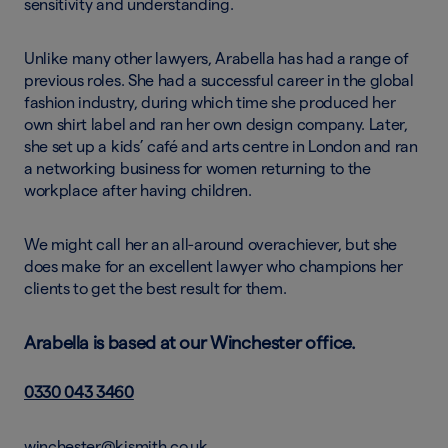
sensitivity and understanding.
Unlike many other lawyers, Arabella has had a range of
previous roles. She had a successful career in the global
fashion industry, during which time she produced her
own shirt label and ran her own design company. Later,
she set up a kids’ café and arts centre in London and ran
a networking business for women returning to the
workplace after having children.
We might call her an all-around overachiever, but she
does make for an excellent lawyer who champions her
clients to get the best result for them.
Arabella is based at our Winchester office.
0330 043 3460
winchester@kjsmith.co.uk