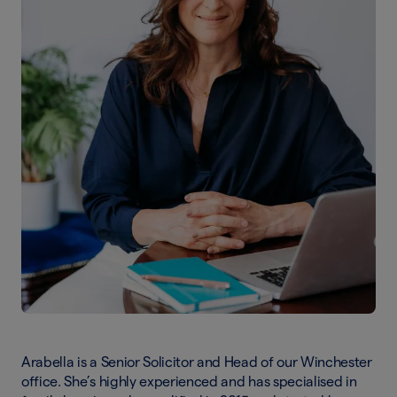
Arabella is a Senior Solicitor and Head of our Winchester
office. She’s highly experienced and has specialised in