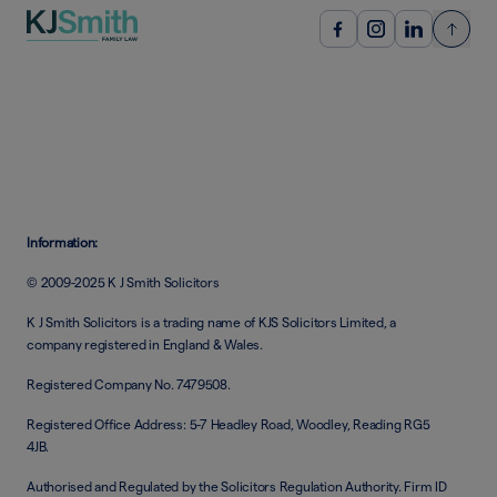
Information:
© 2009-2025 K J Smith Solicitors
K J Smith Solicitors is a trading name of KJS Solicitors Limited, a
company registered in England & Wales.
Registered Company No. 7479508.
Registered Office Address: 5-7 Headley Road, Woodley, Reading RG5
4JB.
Authorised and Regulated by the Solicitors Regulation Authority. Firm ID