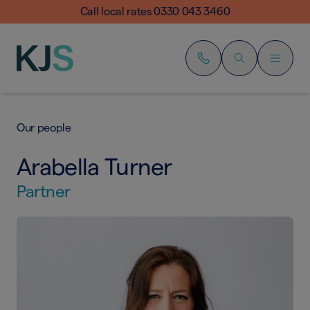
Call local rates 0330 043 3460
Our people
Arabella Turner
Partner