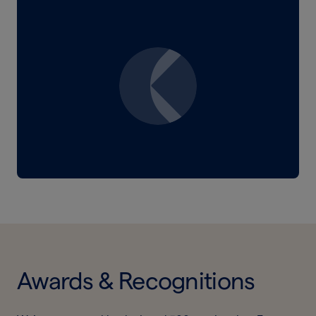
Awards & Recognitions