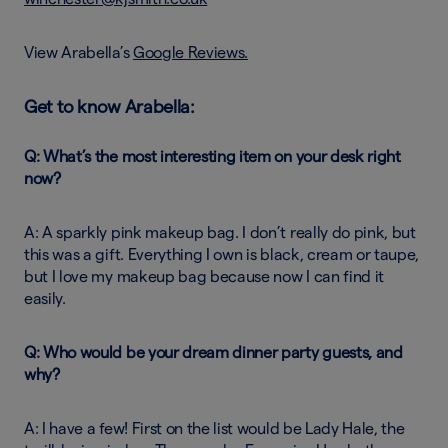
View Arabella’s
Google Reviews.
Get to know Arabella:
Q: What’s the most interesting item on your desk right
now?
A: A sparkly pink makeup bag. I don’t really do pink, but
this was a gift. Everything I own is black, cream or taupe,
but I love my makeup bag because now I can find it
easily.
Q: Who would be your dream dinner party guests, and
why?
A: I have a few! First on the list would be Lady Hale, the