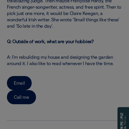
trailblazing judge. Then maybe Françoise Hardy, the
French singer-songwriter, actress, and free spirit. Then to
pick just one more, it would be Claire Keegan, a
wonderful Irish writer. She wrote ‘Small things like these’
and ‘So late in the day'.
Q: Outside of work, what are your hobbies?
A: I’m rebuilding my house and designing the garden
around it. I also like to read whenever I have the time.
Email
Call me