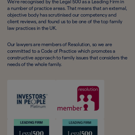
We’re recognised by the Legal 500 as a Leading Firm in
a number of practice areas. That means that an external,
objective body has scrutinised our competency and
client reviews, and found us to be one of the top family
law practices in the UK.
Our lawyers are members of Resolution, so we are
committed to a Code of Practice which promotes a
constructive approach to family issues that considers the
needs of the whole family.