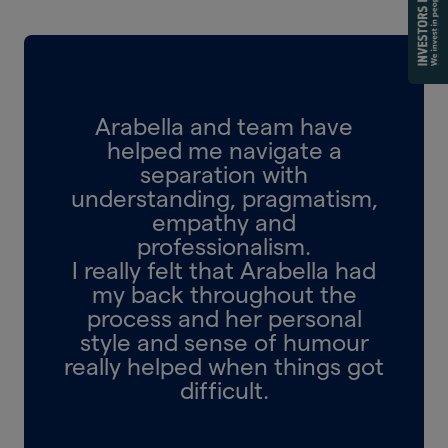
Arabella and team have
helped me navigate a
separation with
understanding, pragmatism,
empathy and
professionalism.
I really felt that Arabella had
my back throughout the
process and her personal
style and sense of humour
really helped when things got
difficult.