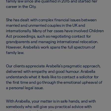
family law since she qualified in 2015 and started her
career in the City.
She has dealt with complex financial issues between
married and unmarried couples in the UK and
internationally. Many of her cases have involved Children
Act proceedings, such as negotiating contact for
grandparents and managing international relocation.
However, Arabella’s work spans the full spectrum of
family law.
Our clients appreciate Arabella’s pragmatic approach,
delivered with empathy and good humour. Arabella
understands what it feels like to contact a solicitor for
the first time and go through the emotional upheaval of
a personal legal issue.
With Arabella, your matter is in safe hands, and with
somebody who will give you practical advice with