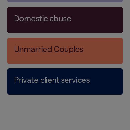
Domestic abuse
Unmarried Couples
Private client services