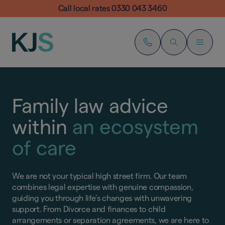
Call local rates 0330 043 3460
Family law advice
within
an ecosystem
of care
We are not your typical high street firm. Our team
combines legal expertise with genuine compassion,
guiding you through life’s changes with unwavering
support. From Divorce and finances to child
arrangements or separation agreements, we are here to