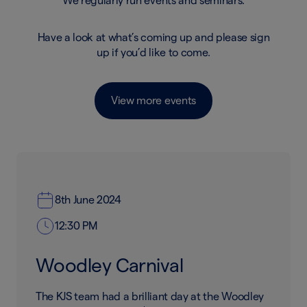
We regularly run events and seminars.
Have a look at what’s coming up and please sign
up if you’d like to come.
View more events
8th June 2024
12:30 PM
Woodley Carnival
The KJS team had a brilliant day at the Woodley