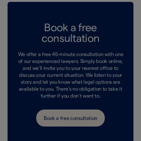
Book a free
consultation
We offer a free 45-minute consultation with one
of our experienced lawyers. Simply book online,
and we’ll invite you to your nearest office to
discuss your current situation. We listen to your
story and let you know what legal options are
available to you. There’s no obligation to take it
further if you don’t want to.
Book a free consultation