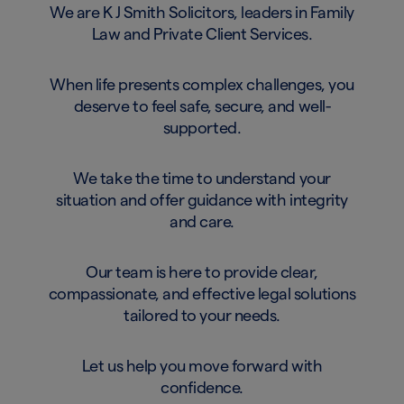
We are K J Smith Solicitors, leaders in Family
Law and Private Client Services.
When life presents complex challenges, you
deserve to feel safe, secure, and well-
supported.
We take the time to understand your
situation and offer guidance with integrity
and care.
Our team is here to provide clear,
compassionate, and effective legal solutions
tailored to your needs.
Let us help you move forward with
confidence.