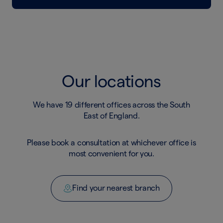
Our locations
We have 19 different offices across the South
East of England.
Please book a consultation at whichever office is
most convenient for you.
Find your nearest branch