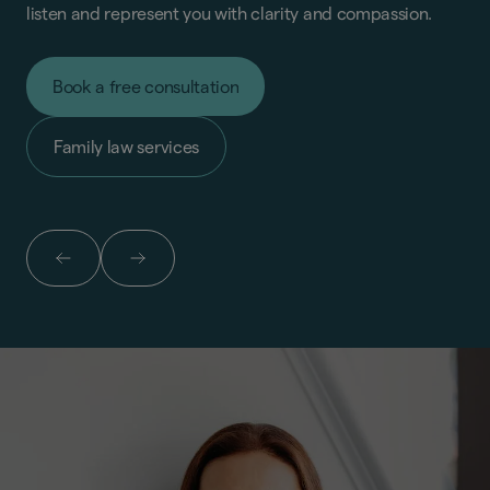
listen and represent you with clarity and compassion.
Book a free consultation
Family law services