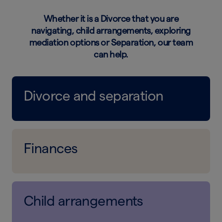
Whether it is a Divorce that you are
navigating, child arrangements, exploring
mediation options or Separation, our team
can help.
Divorce and separation
Finances
Child arrangements