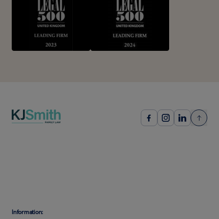
Information: