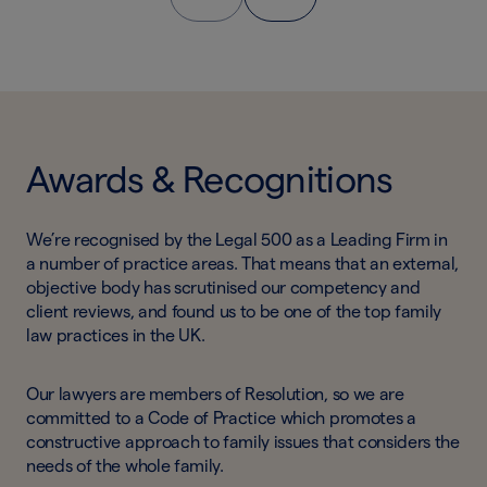
Awards & Recognitions
We’re recognised by the Legal 500 as a Leading Firm in
a number of practice areas. That means that an external,
objective body has scrutinised our competency and
client reviews, and found us to be one of the top family
law practices in the UK.
Our lawyers are members of Resolution, so we are
committed to a Code of Practice which promotes a
constructive approach to family issues that considers the
needs of the whole family.