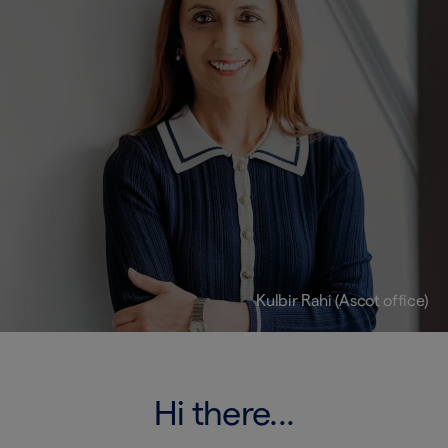
Kulbir Rahi (Ascot office)
Hi there...