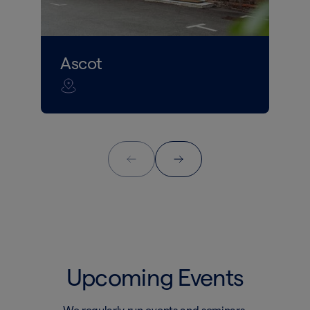
Ascot
Upcoming Events