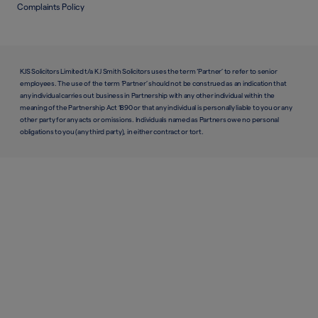
Complaints Policy
KJS Solicitors Limited t/a K J Smith Solicitors uses the term ‘Partner’ to refer to senior
employees. The use of the term ‘Partner’ should not be construed as an indication that
any individual carries out business in Partnership with any other individual within the
meaning of the Partnership Act 1890 or that any individual is personally liable to you or any
other party for any acts or omissions. Individuals named as Partners owe no personal
obligations to you (any third party), in either contract or tort.