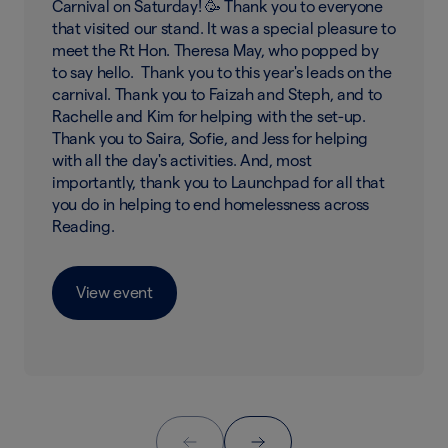
Carnival on Saturday! 🥳 Thank you to everyone
that visited our stand. It was a special pleasure to
meet the Rt Hon. Theresa May, who popped by
to say hello. Thank you to this year's leads on the
carnival. Thank you to Faizah and Steph, and to
Rachelle and Kim for helping with the set-up.
Thank you to Saira, Sofie, and Jess for helping
with all the day's activities. And, most
importantly, thank you to Launchpad for all that
you do in helping to end homelessness across
Reading.
View event