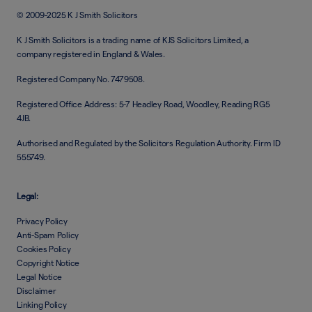
© 2009-2025 K J Smith Solicitors
K J Smith Solicitors is a trading name of KJS Solicitors Limited, a
company registered in England & Wales.
Registered Company No. 7479508.
Registered Office Address: 5-7 Headley Road, Woodley, Reading RG5
4JB.
Authorised and Regulated by the Solicitors Regulation Authority. Firm ID
555749.
Legal:
Privacy Policy
Anti-Spam Policy
Cookies Policy
Copyright Notice
Legal Notice
Disclaimer
Linking Policy