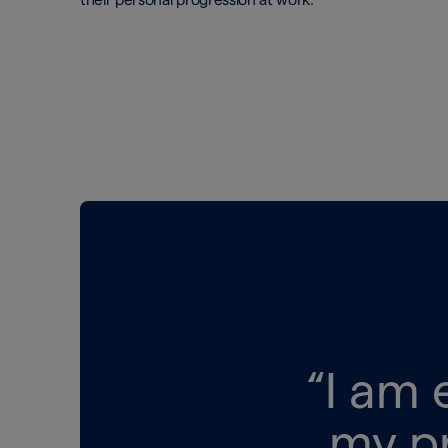
“I am 
my p