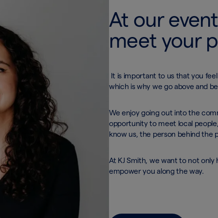
At our event
meet your 
It is important to us that you fe
which is why we go above and b
We enjoy going out into the comm
opportunity to meet local people,
know us, the person behind the 
At KJ Smith, we want to not only h
empower you along the way.