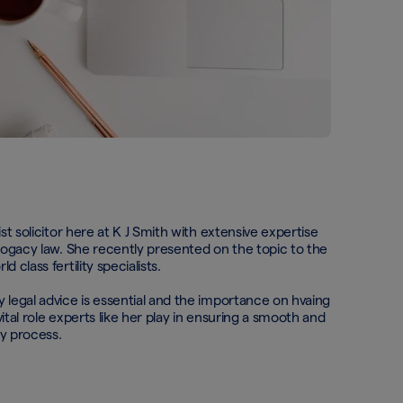
ist solicitor here at K J Smith with extensive expertise
rrogacy law. She recently presented on the topic to the
 class fertility specialists.
 legal advice is essential and the importance on hvaing
ital role experts like her play in ensuring a smooth and
cy process.