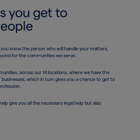
s you get to
people
el you know the person who will handle your matters,
eyond for the communities we serve.
unities, across our 14 locations, where we have the
 businesses, which in turn gives you a chance to get to
profession.
elp give you all the necessary legal help but also