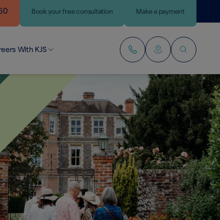
460
Book
your
free consultation
Make a payment
reers With KJS
r People
lding Your Career
ining Our Team