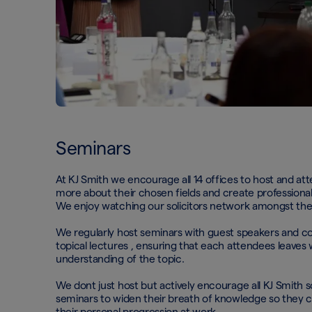
Seminars
At KJ Smith we encourage all 14 offices to host and at
more about their chosen fields and create professional 
We enjoy watching our solicitors network amongst th
We regularly host seminars with guest speakers and co
topical lectures , ensuring that each attendees leaves 
understanding of the topic.
We dont just host but actively encourage all KJ Smith so
seminars to widen their breath of knowledge so they 
their personal progression at work.