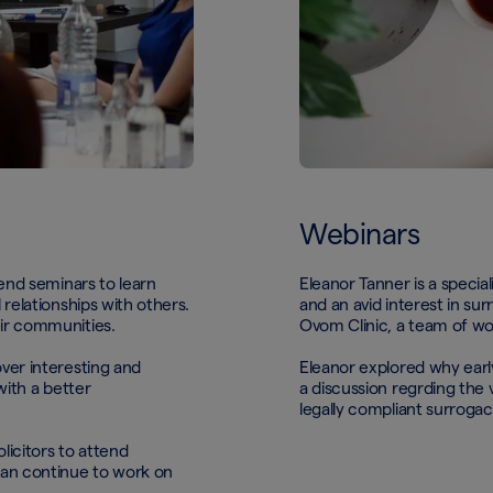
Webinars
tend seminars to learn
Eleanor Tanner is a special
relationships with others.
and an avid interest in su
eir communities.
Ovom Clinic, a team of world
ver interesting and
Eleanor explored why early
with a better
a discussion regrding the v
legally compliant surroga
licitors to attend
can continue to work on