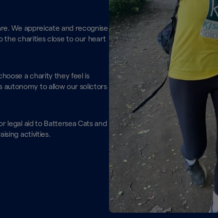
 are. We appreicate and recognise
o the charities close to our heart
choose a charity they feel is
 autonomy to allow our solictors
.
r legal aid to Battersea Cats and
ising activities.