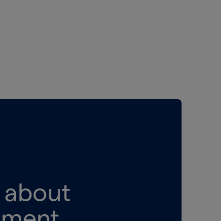
k about
pment