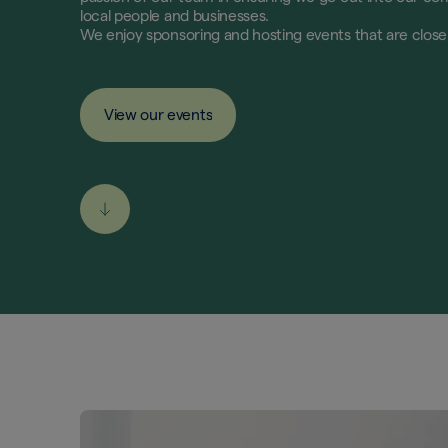
local people and businesses.
We enjoy sponsoring and hosting events that are clos
View our events