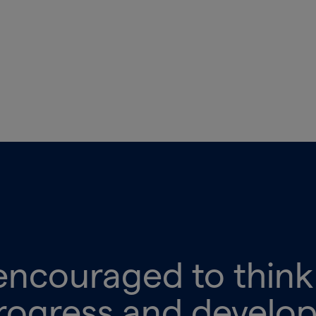
encouraged to thin
rogress and develo