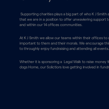
Supporting charities plays a big part of who K J Smith
that we are in a position to offer unwaviering support t
and within our 14 offices communities.
At K J Smith we allow our teams within their offices to 
important to them and their morals. We encourage this
to throughly enjoy fundraising and attending all events
Whether it is sponsoring a Legal Walk to raise money fo
dogs Home, our Solictiors love getting involved in fundra