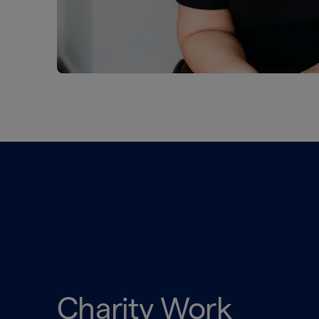
Charity Work