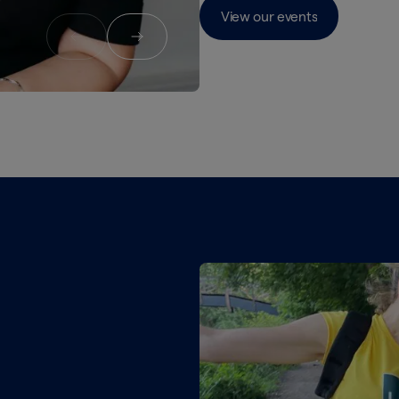
View our events