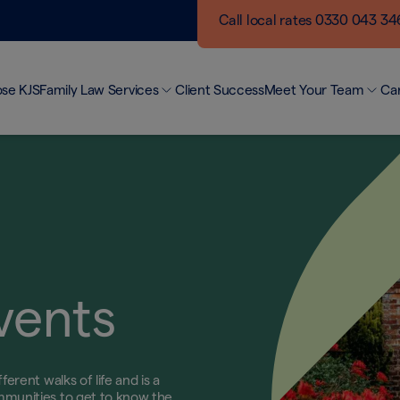
Call local rates 0330 043 3
se KJS
Family Law Services
Client Success
Meet Your Team
Ca
Making a Difference
Ou
Divorce and Separation
Networking Events
Bui
Finances
KJS Blogs
Jo
Child Arrangements
Unmarried Couples
Domestic Abuse
Surrogacy & Modern Families
Private Client
vents
erent walks of life and is a
mmunities to get to know the