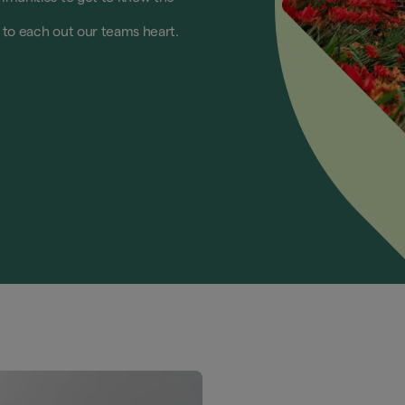
e to each out our teams heart.