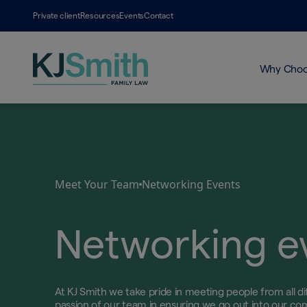
Private client
Resources
Events
Contact
Why Choo
Meet Your Team
Networking Events
Networking e
At KJ Smith we take pride in meeting people from all diff
passion of our team in ensuring we go out into our co