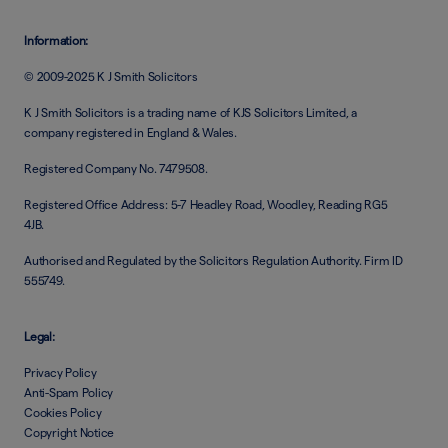
Information:
© 2009-2025 K J Smith Solicitors
K J Smith Solicitors is a trading name of KJS Solicitors Limited, a
company registered in England & Wales.
Registered Company No. 7479508.
Registered Office Address: 5-7 Headley Road, Woodley, Reading RG5
4JB.
Authorised and Regulated by the Solicitors Regulation Authority. Firm ID
555749.
Legal:
Privacy Policy
Anti-Spam Policy
Cookies Policy
Copyright Notice