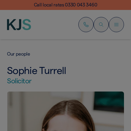
Call local rates 0330 043 3460
Our people
Sophie Turrell
Solicitor