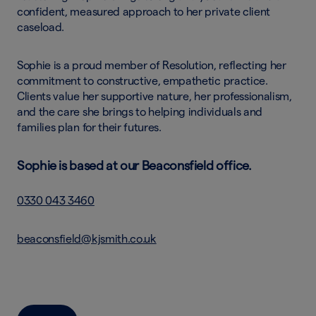
confident, measured approach to her private client
caseload.
Sophie is a proud member of Resolution, reflecting her
commitment to constructive, empathetic practice.
Clients value her supportive nature, her professionalism,
and the care she brings to helping individuals and
families plan for their futures.
Sophie is based at our Beaconsfield office.
0330 043 3460
beaconsfield@kjsmith.co.uk