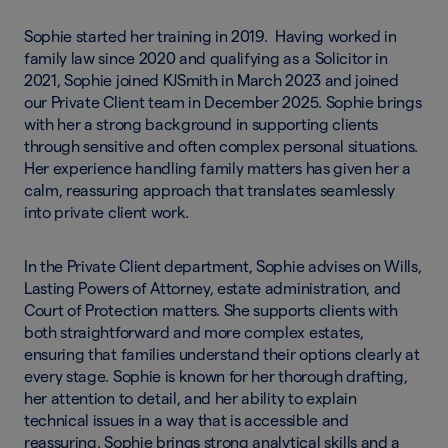
Sophie started her training in 2019. Having worked in
family law since 2020 and qualifying as a Solicitor in
2021, Sophie joined KJSmith in March 2023 and joined
our Private Client team in December 2025. Sophie brings
with her a strong background in supporting clients
through sensitive and often complex personal situations.
Her experience handling family matters has given her a
calm, reassuring approach that translates seamlessly
into private client work.
In the Private Client department, Sophie advises on Wills,
Lasting Powers of Attorney, estate administration, and
Court of Protection matters. She supports clients with
both straightforward and more complex estates,
ensuring that families understand their options clearly at
every stage. Sophie is known for her thorough drafting,
her attention to detail, and her ability to explain
technical issues in a way that is accessible and
reassuring. Sophie brings strong analytical skills and a