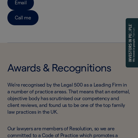
Email
Call me
Awards & Recognitions
We’re recognised by the Legal 500 as a Leading Firm in
a number of practice areas. That means that an external,
objective body has scrutinised our competency and
client reviews, and found us to be one of the top family
law practices in the UK.
Our lawyers are members of Resolution, so we are
committed to a Code of Practice which promotes a