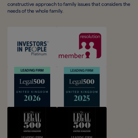
constructive approach to family issues that considers the
needs of the whole family.