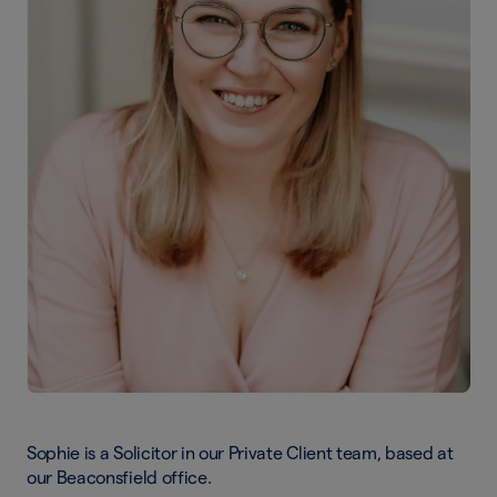
Sophie is a Solicitor in our Private Client team, based at
our Beaconsfield office.