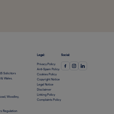
Legal:
Social:
Privacy Policy
Anti-Spam Policy
JS Solicitors
Cookies Policy
d & Wales.
Copyright Notice
Legal Notice
Disclaimer
Linking Policy
Road, Woodley,
Complaints Policy
rs Regulation