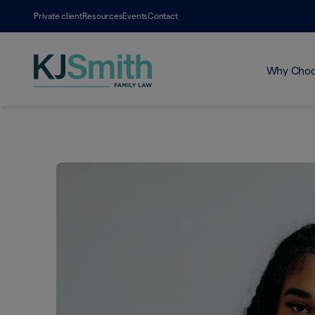
Private client
Resources
Events
Contact
Why Choo