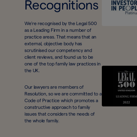
Recognitions
We’re recognised by the Legal 500
as a Leading Firm in a number of
practice areas. That means that an
external, objective body has
scrutinised our competency and
client reviews, and found us to be
one of the top family law practices in
the UK.
Our lawyers are members of
Resolution, so we are committed to a
Code of Practice which promotes a
constructive approach to family
issues that considers the needs of
the whole family.