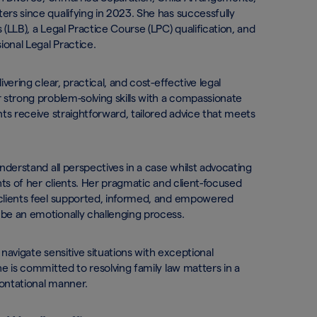
rs since qualifying in 2023. She has successfully
(LLB), a Legal Practice Course (LPC) qualification, and
ional Legal Practice.
vering clear, practical, and cost-effective legal
 strong problem-solving skills with a compassionate
ts receive straightforward, tailored advice that meets
derstand all perspectives in a case whilst advocating
hts of her clients. Her pragmatic and client-focused
clients feel supported, informed, and empowered
be an emotionally challenging process.
 navigate sensitive situations with exceptional
e is committed to resolving family law matters in a
ontational manner.