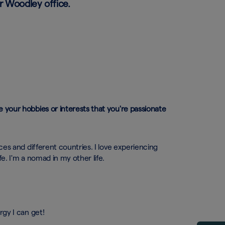
r Woodley office.
e your hobbies or interests that you're passionate
aces and different countries. I love experiencing
fe. I'm a nomad in my other life.
rgy I can get!