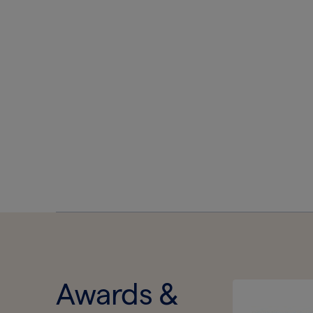
Awards &