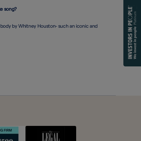
ke song?
body by Whitney Houston- such an iconic and