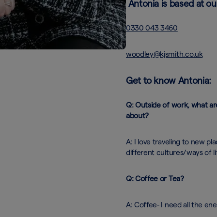
Antonia is based at ou
0330 043 3460
woodley@kjsmith.co.uk
Get to know Antonia:
Q: Outside of work, what ar
about?
A: I love traveling to new pl
different cultures/ways of li
Q: Coffee or Tea?
A: Coffee- I need all the ene