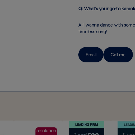
Q: What’s your go-to karao
A: I wanna dance with some
timeless song!
Email
Call me