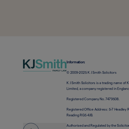
Information:
© 2009-2025 K J Smith Solicitors
K J Smith Solicitors is a trading name of K
Limited, a company registered in Englan
Registered Company No. 7479508.
Registered Office Address: 5-7 Headley 
Reading RG5 4JB.
Authorised and Regulated by the Solicito