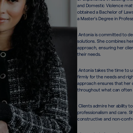
and Domestic Violence matte
obtained a Bachelor of Laws 
a Master’s Degree in Profess
Antonia is committed to deli
solutions. She combines her
approach, ensuring her clien
their needs.
Antonia takes the time to un
firmly for the needs and rig
approach ensures that her 
throughout what can often 
Clients admire her ability to
professionalism and care. Sh
constructive and non-confr