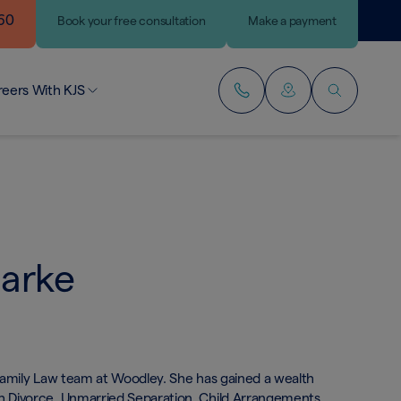
460
Book
your
free consultation
Make a payment
reers With KJS
r People
lding Your Career
ining Our Team
larke
r Family Law team at Woodley. She has gained a wealth
th Divorce, Unmarried Separation, Child Arrangements,