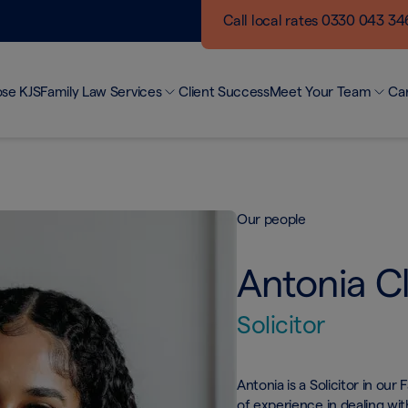
Call local rates 0330 043 3
se KJS
Family Law Services
Client Success
Meet Your Team
Ca
Making a Difference
Ou
Divorce and Separation
Networking Events
Bui
Finances
KJS Blogs
Jo
Child Arrangements
Our people
Unmarried Couples
Domestic Abuse
Antonia C
Surrogacy & Modern Families
Private Client
Solicitor
Antonia is a Solicitor in ou
of experience in dealing wi