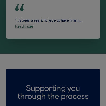
“It’s been a real privilege to have him in...
Read more
Supporting you
through the process