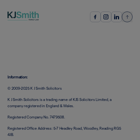
Information:
© 2009-2025 K J Smith Solicitors
K J Smith Solicitors is a trading name of KJS Solicitors Limited, a
company registered in England & Wales.
Registered Company No. 7479508.
Registered Office Address: 5-7 Headley Road, Woodley, Reading RG5
4JB.