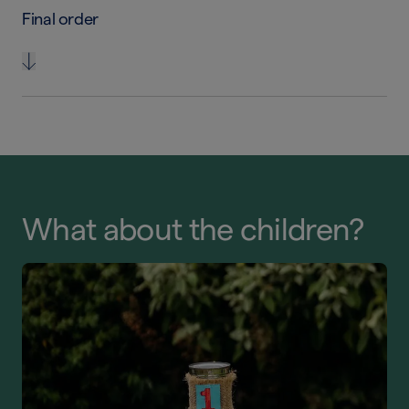
Final order
What about the children?