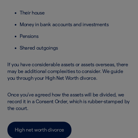
Their house
Money in bank accounts and investments
Pensions
Shared outgoings
If you have considerable assets or assets overseas, there
may be additional complexities to consider. We guide
you through your High Net Worth divorce.
Once you’ve agreed how the assets will be divided, we
record it in a Consent Order, which is rubber-stamped by
the court.
High net worth divorce