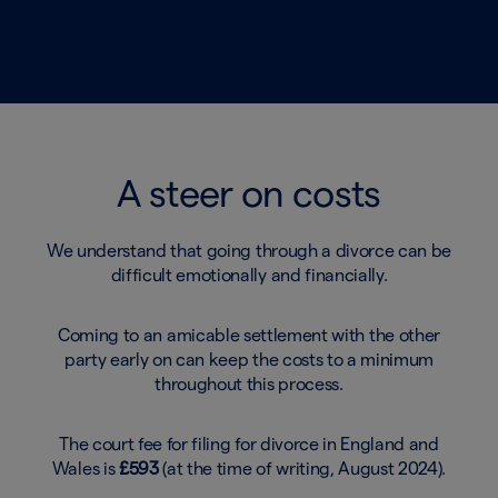
A steer on costs
We understand that going through a divorce can be
difficult emotionally and financially.
Coming to an amicable settlement with the other
party early on can keep the costs to a minimum
throughout this process.
The court fee for filing for divorce in England and
Wales is
£593
(at the time of writing, August 2024).