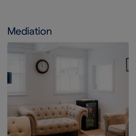
Mediation