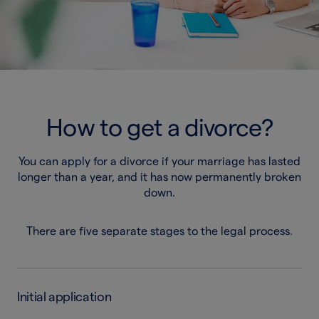
How to get a divorce?
You can apply for a divorce if your marriage has lasted
longer than a year, and it has now permanently broken
down.
There are five separate stages to the legal process.
Initial application