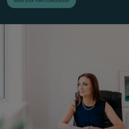
Book your free consultation