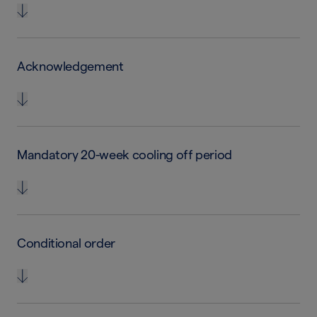
Acknowledgement
Mandatory 20-week cooling off period
Conditional order