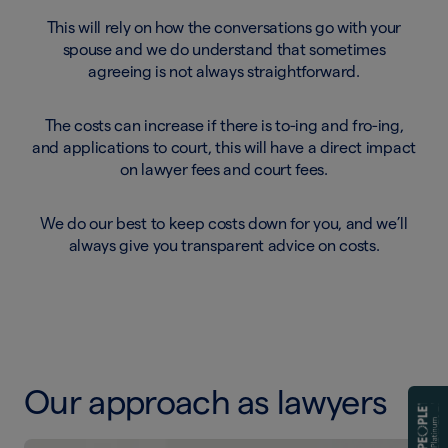
This will rely on how the conversations go with your
spouse and we do understand that sometimes
agreeing is not always straightforward.
The costs can increase if there is to-ing and fro-ing,
and applications to court, this will have a direct impact
on lawyer fees and court fees.
We do our best to keep costs down for you, and we’ll
always give you transparent advice on costs.
Our approach as lawyers