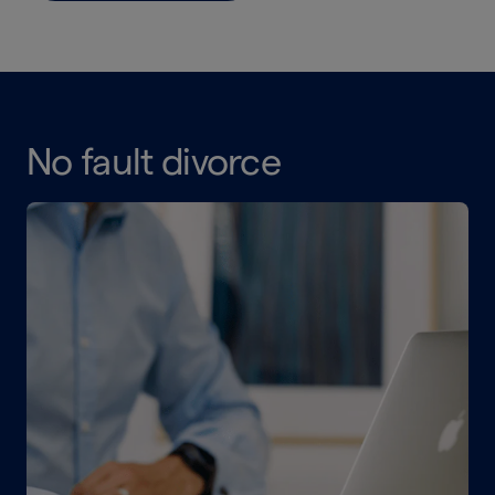
No fault divorce