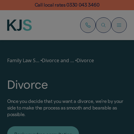
Call local rates 0330 043 3460
Family Law Services
Divorce and Separation
Divorce
Divorce
Once you decide that you want a divorce, we’re by your
side to make the process as smooth and bearable as
possible.