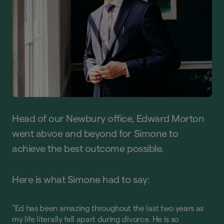
Head of our Newbury office, Edward Morton
went abvoe and beyond for Simone to
achieve the best outcome possible.
Here is what Simone had to say:
"Ed has been amazing throughout the last two years as
my life literally fell apart during divorce. He is so