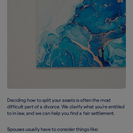
Deciding how to split your assets is often the most
difficult part of a divorce. We clarify what you’re entitled
to in law, and we can help you find a fair settlement.
Spouses usually have to consider things like: