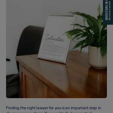
Finding the right lawyer for you is an important step in