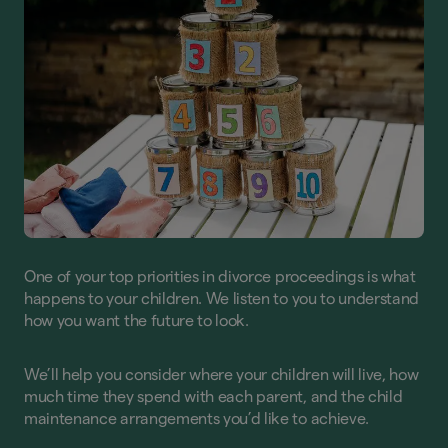
One of your top priorities in divorce proceedings is what
happens to your children. We listen to you to understand
how you want the future to look.
We’ll help you consider where your children will live, how
much time they spend with each parent, and the child
maintenance arrangements you’d like to achieve.