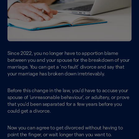
Since 2022, you no longer have to apportion blame
between you and your spouse for the breakdown of your
marriage. You can get a ‘no fault’ divorce and say that
your marriage has broken down irretrievably.
Before this change in the law, you’d have to accuse your
spouse of ‘unreasonable behaviour’, or adultery, or prove
that you’d been separated for a few years before you
could get a divorce.
Now you can agree to get divorced without having to
point the finger, or wait longer than you want to.