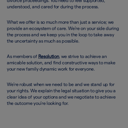
divorce proceedings. You need to feel supported,
understood, and cared for during the process.
What we offer is so much more than just a service; we
provide an ecosystem of care. We’re on your side during
the process and we keep you in the loop to take away
the uncertainty as much as possible.
As members of
Resolution
, we strive to achieve an
amicable solution, and find constructive ways to make
your new family dynamic work for everyone.
We’re robust when we need to be and we stand up for
your rights. We explain the legal situation to give you a
clear idea of your options and we negotiate to achieve
the outcome you’re looking for.