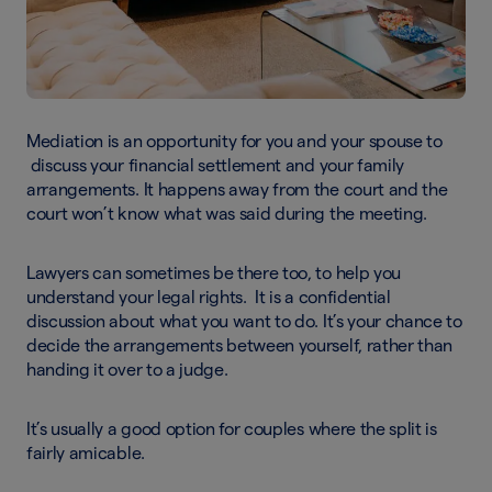
Mediation is an opportunity for you and your spouse to
discuss your financial settlement and your family
arrangements. It happens away from the court and the
court won’t know what was said during the meeting.
Lawyers can sometimes be there too, to help you
understand your legal rights. It is a confidential
discussion about what you want to do. It’s your chance to
decide the arrangements between yourself, rather than
handing it over to a judge.
It’s usually a good option for couples where the split is
fairly amicable.