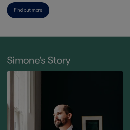
Find out more
Simone's Story