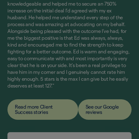
knowledgeable and helped me to secure an 750%
increase on the initial deal I’d agreed with my ex
husband. He helped me understand every step of the
process and was amazing at advocating on my behalf.
Alongside being pleased with the outcome I’ve had, for
me the biggest positive is that Ed was always, always,
kind and encouraged me to find the strength to keep
fighting for a better outcome. Ed is warm and engaging,
easy to communicate with and most importantly is very
clear that he is on your side. It’s been a real privilege to
have him in my corner and I genuinely cannot rate him
highly enough. 5 stars is the max I can give but he easily
deserves at least 127."
Read more Client
See our Google
Success stories
reviews