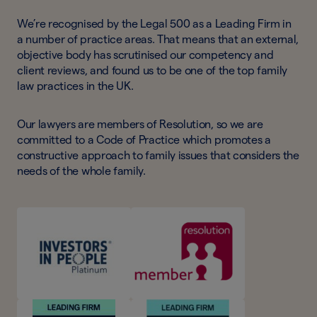
We’re recognised by the Legal 500 as a Leading Firm in
a number of practice areas. That means that an external,
objective body has scrutinised our competency and
client reviews, and found us to be one of the top family
law practices in the UK.
Our lawyers are members of Resolution, so we are
committed to a Code of Practice which promotes a
constructive approach to family issues that considers the
needs of the whole family.