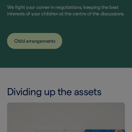
We fight your corner in negotiations, keeping the best
interests of your children at the centre of the discussions.
Child arrangements
Dividing up the assets