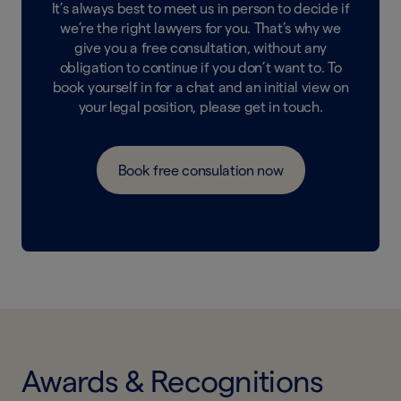
It’s always best to meet us in person to decide if
we’re the right lawyers for you. That’s why we
give you a free consultation, without any
obligation to continue if you don’t want to. To
book yourself in for a chat and an initial view on
your legal position, please get in touch.
Book free consulation now
Awards & Recognitions